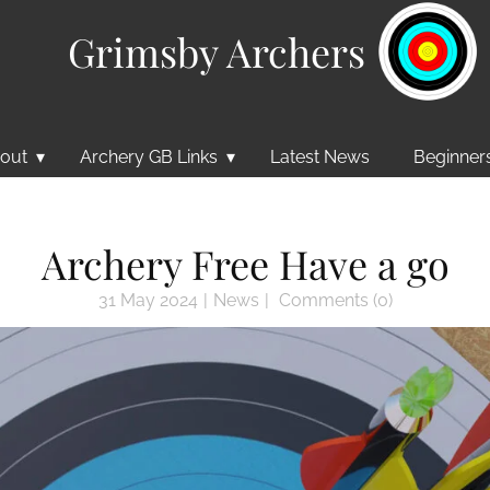
Grimsby Archers
out
Archery GB Links
Latest News
Beginner
Archery Free Have a go
31 May 2024
News
Comments (0)