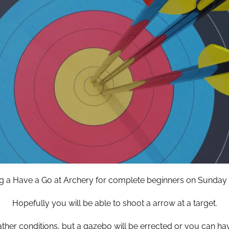
g a Have a Go at Archery for complete beginners on Sunday 
Hopefully you will be able to shoot a arrow at a target.
ather conditions, but a gazebo will be errected or you can ha