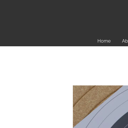
Home
Ab