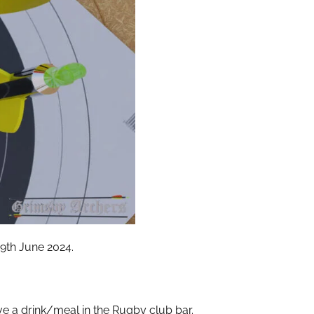
9th June 2024.
ve a drink/meal in the Rugby club bar.