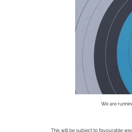
We are runnin
This will be subject to favourable we