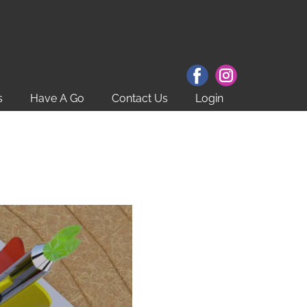
s
Have A Go
Contact Us
Login