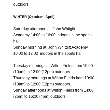
outdoors.
WINTER (October - April)
Saturday afternoon at
John Whitgift
Academy
14:00 to 16:00 indoors in the
sports
hall,
Sunday morning at
John Whitgift Academy
​
10:00 to 12:00
indoors in the
sports hall.
Tuesday ​mornings at Wilton Fields from ​10:00
(10am) to 12:00 (12pm) outdoors.
Thursday mornings at Wilton Fields from 10:00
(10am) to 12:00 (12pm) outdoors.
Sunday afternoons at Wilton Fields from 14:00
(2pm) to 16:00 (4pm) outdoors.