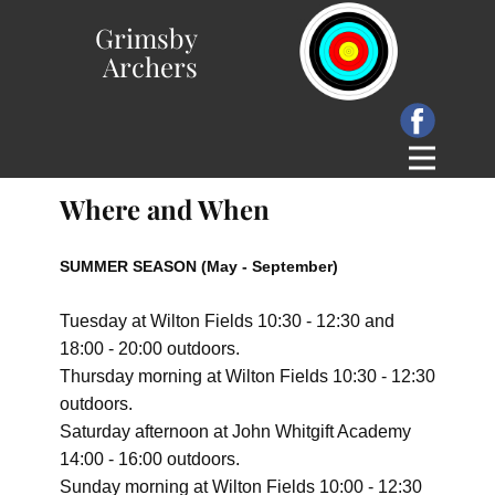
Grimsby
Archers
Where and When
SUMMER SEASON (May - September)
Tuesday at Wilton Fields 10:30 - 12:30 and
18:00 - 20:00 outdoors.
Thursday
morning
at Wilton Fields 10:30 - 12:30
outdoors.
Saturday afternoon at John Whitgift Academy
14:00 - 16:00 outdoors.
Sunday morning at Wilton Fields 10:00 - 12:30