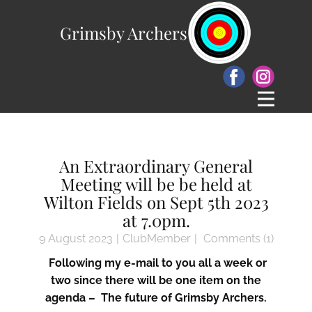
Grimsby Archers
An Extraordinary General
Meeting will be be held at
Wilton Fields on Sept 5th 2023
at 7.0pm.
9 August 2023
ClubMember
Comments (1)
Following my e-mail to you all a week or
two since there will be one item on the
agenda – The future of Grimsby Archers.