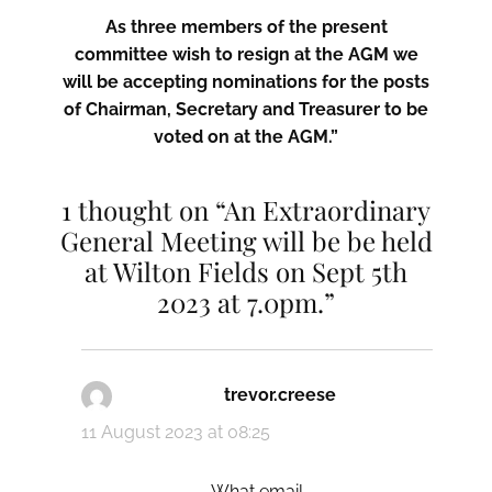
As three members of the present
committee wish to resign at the AGM we
will be accepting nominations for the posts
of Chairman, Secretary and Treasurer to be
voted on at the AGM.”
1 thought on “An Extraordinary
General Meeting will be be held
at Wilton Fields on Sept 5th
2023 at 7.0pm.”
trevor.creese
says:
11 August 2023 at 08:25
What email