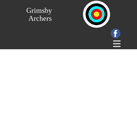
Grimsby
Archers