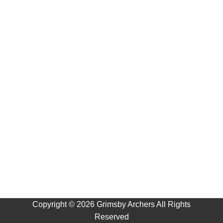
Copyright ©
2026 Grimsby Archers All Rights
Reserved